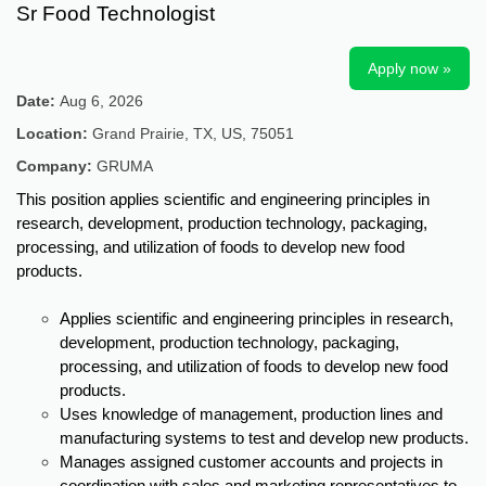
Sr Food Technologist
Apply now »
Date:
Aug 6, 2026
Location:
Grand Prairie, TX, US, 75051
Company:
GRUMA
This position applies scientific and engineering principles in
research, development, production technology, packaging,
processing, and utilization of foods to develop new food
products.
Applies scientific and engineering principles in research,
development, production technology, packaging,
processing, and utilization of foods to develop new food
products.
Uses knowledge of management, production lines and
manufacturing systems to test and develop new products.
Manages assigned customer accounts and projects in