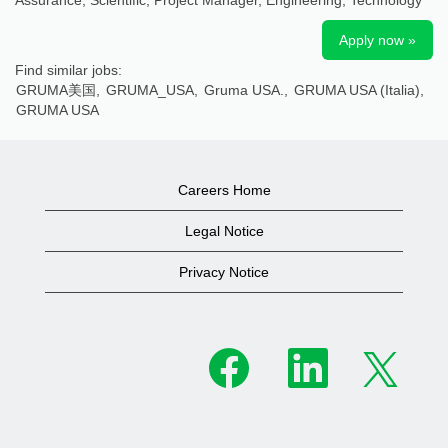
Assurance, Scientific, Project Manager, Engineering, Technology
Apply now »
Find similar jobs:
GRUMA美国,
GRUMA_USA,
Gruma USA.,
GRUMA USA (Italia),
GRUMA USA
Careers Home
Legal Notice
Privacy Notice
O
O
O
p
p
p
e
e
e
n
n
n
s
s
s
i
i
i
n
n
n