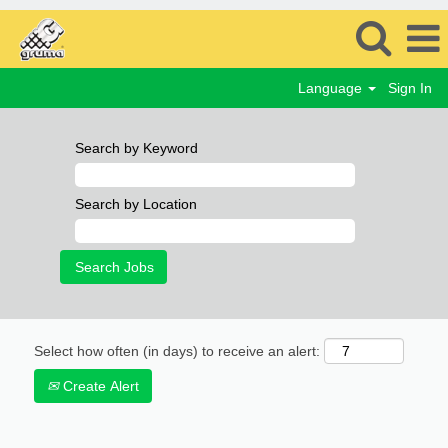
Language
Sign In
Search by Keyword
Search by Location
Select how often (in days) to receive an alert:
Create Alert