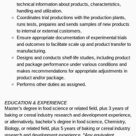
technical information about products, characteristics,
handling and utilization.
Coordinates trial productions with the production plants,
runs tests, prepares and sends samples of new products
to internal or external customers.
Ensure appropriate documentation of experimental trials
and outcomes to facilitate scale up and product transfer to
manufacturing.
Designs and conducts shelf-life studies, including product
and package performance under various conditions and
makes recommendations for appropriate adjustments in
product and/or package.
Performs other duties as assigned.
EDUCATION & EXPERIENCE
Master’s degree in food science or related field, plus 3 years of
baking or cereal industry research and development experience,
or alternatively, bachelor’s degree in food science, Chemistry,
Biology, or related field, plus 5 years of baking or cereal industry
research and development experience.
*Any equivalent