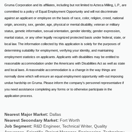
Gruma Corporation and its affiliates, including but not limited to Azteca Milling, L.P., are
committed to a policy of Equal Employment Opportunity and will not discriminate
against an applicant or employee on the basis of race, color, religion, creed, national
origin, ancestry, sex, gender, age, physical or mental disability, veteran or military
status, genetic information, sexual orientation, gender identity, gender expression,
marital status, or any other legally recognized protected basis under federal, state, or
local law. The information collected by this application is solely for the purposes of
determining suitability for employment, verifying your identity, and maintaining
employment statistics on applicants. Applicants with disabilities may be entitled to
reasonable accommodation under the Americans with Disabilities Act as well as state
and local laws. A reasonable accommodation is a change in the way things are
normally done which will ensure an equal employment opportunity with-out imposing
undue hardship on Gruma. Please inform the company's personnel representative if
you need assistance completing any forms or to otherwise participate in the
application process.
Nearest Major Market:
Dallas
Nearest Secondary Market:
Fort Worth
Job Segment:
R&D Engineer, Technical Writer, Quality