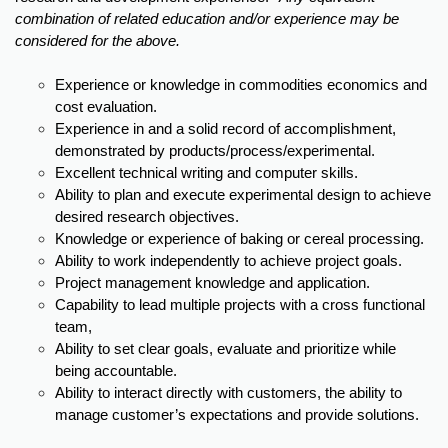
combination of related education and/or experience may be
considered for the above.
Experience or knowledge in commodities economics and
cost evaluation.
Experience in and a solid record of accomplishment,
demonstrated by products/process/experimental.
Excellent technical writing and computer skills.
Ability to plan and execute experimental design to achieve
desired research objectives.
Knowledge or experience of baking or cereal processing.
Ability to work independently to achieve project goals.
Project management knowledge and application.
Capability to lead multiple projects with a cross functional
team,
Ability to set clear goals, evaluate and prioritize while
being accountable.
Ability to interact directly with customers, the ability to
manage customer’s expectations and provide solutions.