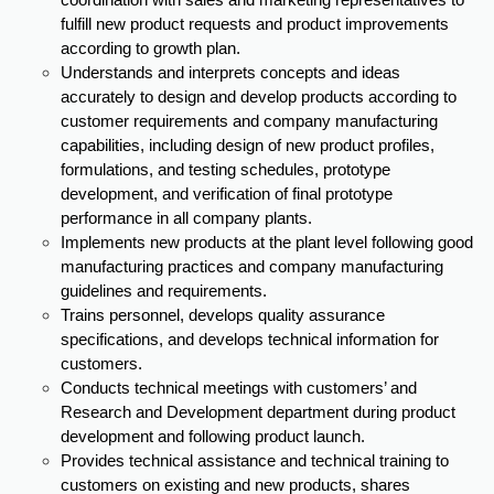
coordination with sales and marketing representatives to
fulfill new product requests and product improvements
according to growth plan.
Understands and interprets concepts and ideas
accurately to design and develop products according to
customer requirements and company manufacturing
capabilities, including design of new product profiles,
formulations, and testing schedules, prototype
development, and verification of final prototype
performance in all company plants.
Implements new products at the plant level following good
manufacturing practices and company manufacturing
guidelines and requirements.
Trains personnel, develops quality assurance
specifications, and develops technical information for
customers.
Conducts technical meetings with customers’ and
Research and Development department during product
development and following product launch.
Provides technical assistance and technical training to
customers on existing and new products, shares