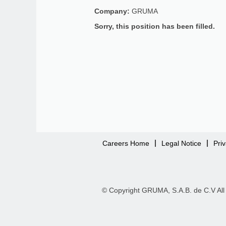
Company:
GRUMA
Sorry, this position has been filled.
Careers Home
Legal Notice
Pri
© Copyright GRUMA, S.A.B. de C.V All