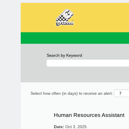
Search by Keyword
Select how often (in days) to receive an alert:
Human Resources Assistant
Date:
Oct 3, 2025