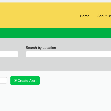
Home
About U
Search by Location
Create Alert