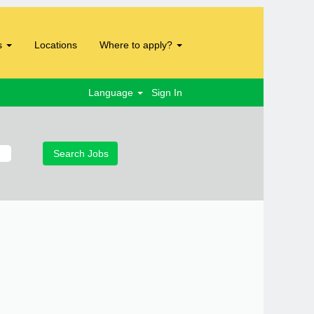
s
Locations
Where to apply?
Language
Sign In