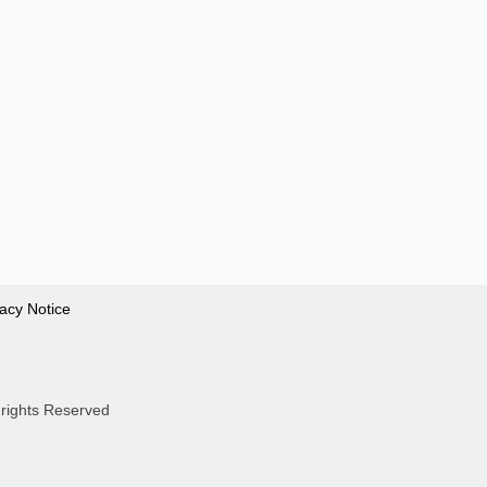
vacy Notice
 rights Reserved